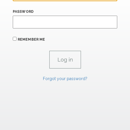
PASSWORD
REMEMBER ME
Forgot your password?